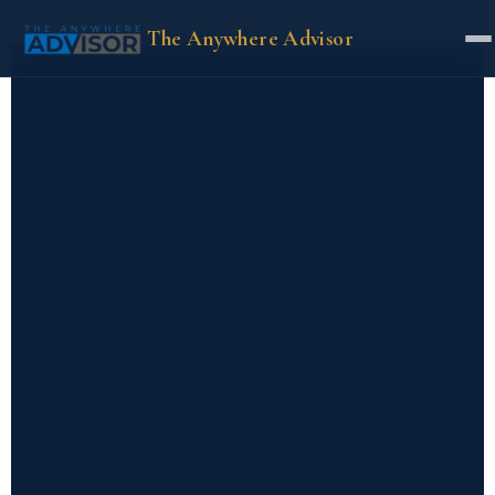
The Anywhere Advisor