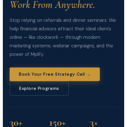
Work From Anywhere.
Stop relying on referrals and dinner seminars. We
help financial advisors attract their ideal clients
online — like clockwork — through modern
marketing systems, webinar campaigns, and the
power of Mplify.
Book Your Free Strategy Call →
Explore Programs
30+
150+
3×