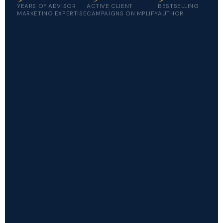
YEARS OF ADVISOR
ACTIVE CLIENT
BESTSELLING
MARKETING EXPERTISE
CAMPAIGNS ON MPLIFY
AUTHOR