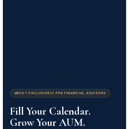
BUILT EXCLUSIVELY FOR FINANCIAL ADVISORS
Fill Your Calendar.
Grow Your AUM.